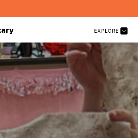
tary
EXPLORE