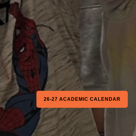
26-27 ACADEMIC CALENDAR