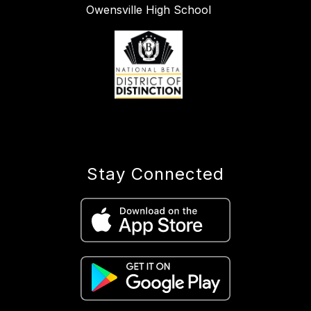
Owensville High School
Stay Connected