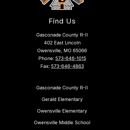
Find Us
Gasconade County R-II
402 East Lincoln
Owensville, MO 65066
Phone:
573-646-1015
Fax:
573-646-4863
Gasconade County R-II
Gerald Elementary
Owensville Elementary
Owensville Middle School