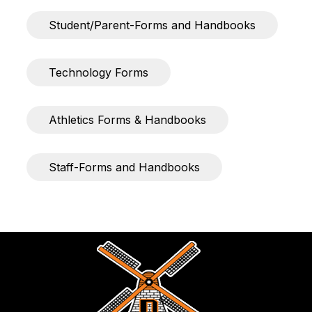
Student/Parent-Forms and Handbooks
Technology Forms
Athletics Forms & Handbooks
Staff-Forms and Handbooks