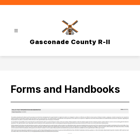
Skip
to
content
Gasconade County R-II
Forms and Handbooks