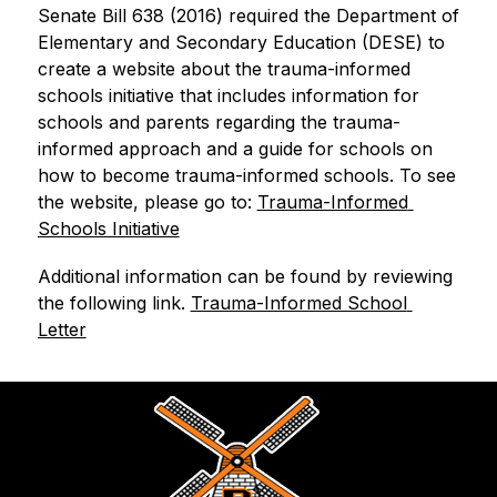
Senate Bill 638 (2016) required the Department of 
Elementary and Secondary Education (DESE) to 
create a website about the trauma-informed 
schools initiative that includes information for 
schools and parents regarding the trauma-
informed approach and a guide for schools on 
how to become trauma-informed schools. To see 
the website, please go to: 
Trauma-Informed 
Schools Initiative
Additional information can be found by reviewing 
the following link. 
Trauma-Informed School 
Letter