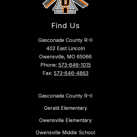
Find Us
Gasconade County R-II
402 East Lincoln
Owensville, MO 65066
Phone:
573-646-1015
Fax:
573-646-4863
Gasconade County R-II
Gerald Elementary
Owensville Elementary
Owensville Middle School