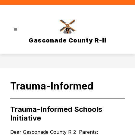
Skip
to
content
Gasconade County R-II
Trauma-Informed
Trauma-Informed Schools
Initiative
Dear Gasconade County R-2  Parents: