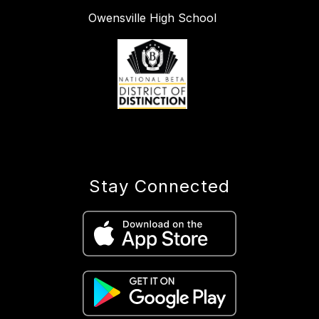
Owensville High School
Stay Connected