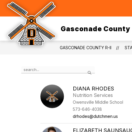
Skip
to
Show
content
DISTRICT
DEPARTMENTS
submenu
for
District
Gasconade County 
GASCONADE COUNTY R-II
ST
Use
Search
the
search
field
DIANA RHODES
above
Nutrition Services
to
filter
Owensville Middle School
by
573-646-4038
staff
drhodes@dutchmen.us
name.
ELIZABETH SAUNSAU