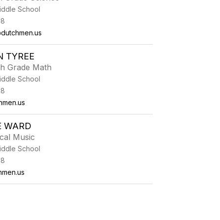
iddle School
38
dutchmen.us
N TYREE
th Grade Math
iddle School
38
hmen.us
E WARD
cal Music
iddle School
38
hmen.us