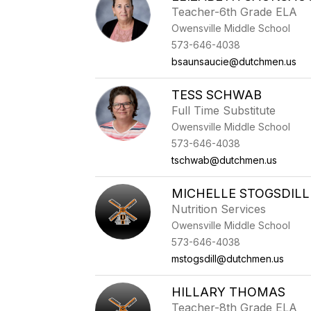
Teacher-6th Grade ELA
Owensville Middle School
573-646-4038
bsaunsaucie@dutchmen.us
TESS SCHWAB
Full Time Substitute
Owensville Middle School
573-646-4038
tschwab@dutchmen.us
MICHELLE STOGSDILL
Nutrition Services
Owensville Middle School
573-646-4038
mstogsdill@dutchmen.us
HILLARY THOMAS
Teacher-8th Grade ELA