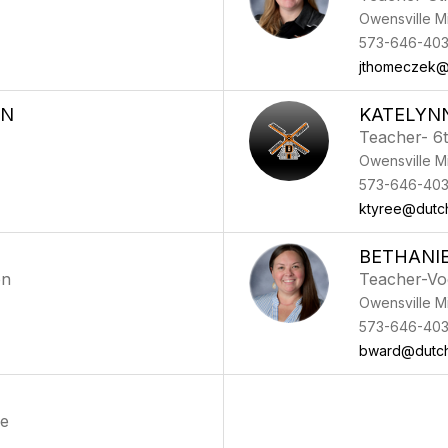
Owensville M
573-646-40
jthomeczek@
ON
KATELYN
Teacher- 6
Owensville M
573-646-40
ktyree@dutc
BETHANI
on
Teacher-Vo
Owensville M
573-646-40
bward@dutc
ce