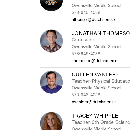
Owensville Middle School
573-646-4038
hthomas@dutchmen.us
JONATHAN THOMPS
Counselor
Owensville Middle School
573-646-4038
jthompson@dutchmen.us
CULLEN VANLEER
Teacher-Physical Educati
Owensville Middle School
573-646-4038
cvanleer@dutchmen.us
TRACEY WHIPPLE
Teacher-6th Grade Scien
Owensville Middle School