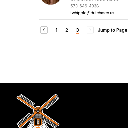
573-646-4038
twhipple@dutchmen.us
1
2
Jump to Page
3