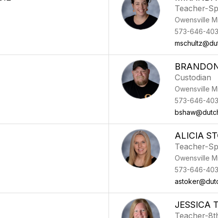
Teacher-Sp
Owensville M
573-646-40
mschultz@du
BRANDO
Custodian
Owensville M
573-646-40
bshaw@dutc
ALICIA S
Teacher-Sp
Owensville M
573-646-40
astoker@dut
JESSICA
Teacher-8t