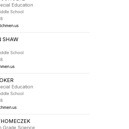
ecial Education
iddle School
38
tchmen.us
N SHAW
iddle School
38
hmen.us
TOKER
ecial Education
iddle School
38
chmen.us
 THOMECZEK
h Grade Science