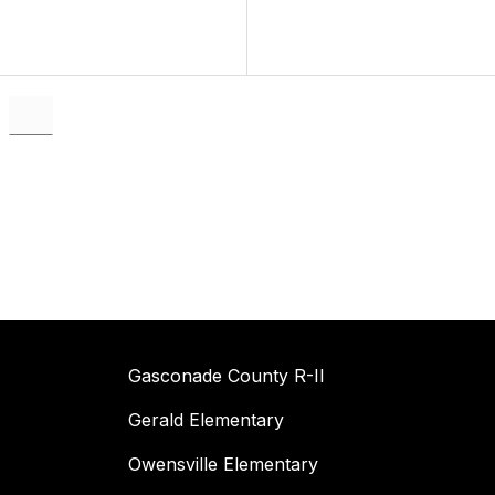
Gasconade County R-II
Gerald Elementary
Owensville Elementary