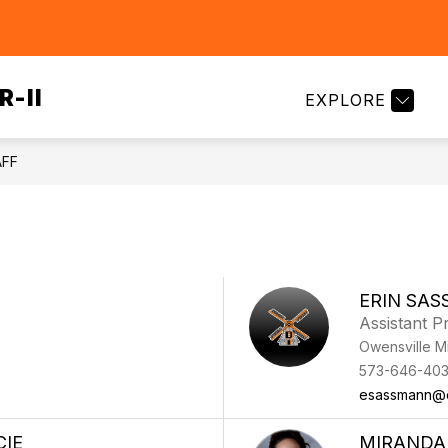
Show
Show
FAMILIES
EMPLOYMENT
SCHOOL 
submenu
submenu
for
for
Families
R-II
EXPLORE
Departments
AFF
ERIN SA
Assistant Pr
Owensville M
573-646-40
esassmann@
CIE
MIRANDA