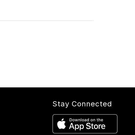
Stay Connected